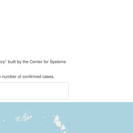
1
ory
built by the Center for Systems
e number of confirmed cases.