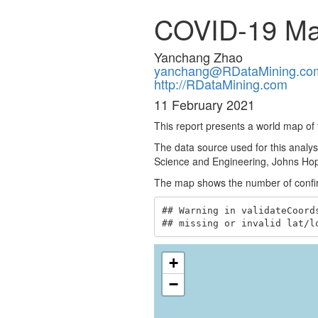
COVID-19 M
Yanchang Zhao
yanchang@RDataMining.co
http://RDataMining.com
11 February 2021
This report presents a world map o
The data source used for this analys
Science and Engineering, Johns Hopk
The map shows the number of confirm
## Warning in validateCoord
## missing or invalid lat/l
+
−