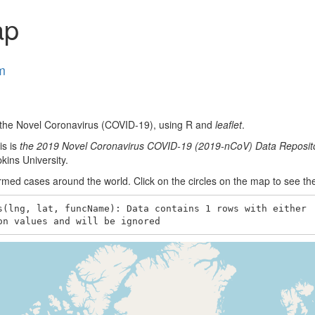
ap
m
f the Novel Coronavirus (COVID-19), using R and
leaflet
.
is is
the 2019 Novel Coronavirus COVID-19 (2019-nCoV) Data Reposit
ins University.
ed cases around the world. Click on the circles on the map to see th
s(lng, lat, funcName): Data contains 1 rows with either

on values and will be ignored