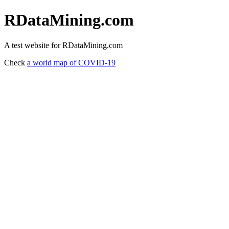
RDataMining.com
A test website for RDataMining.com
Check
a world map of COVID-19